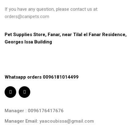
If you have any question, please contact us at:
orders@canipets.com
Pet Supplies Store, Fanar, near Tilal el Fanar Residence, 
Georges Issa Building
Whatsapp orders 0096181014499
Manager : 0096176417676
Manager Email:
yaacoubissa@gmail.com