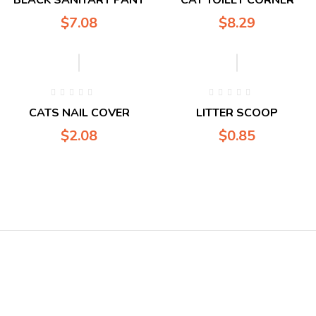
$
7.08
$
8.29
CATS NAIL COVER
LITTER SCOOP
$
2.08
$
0.85