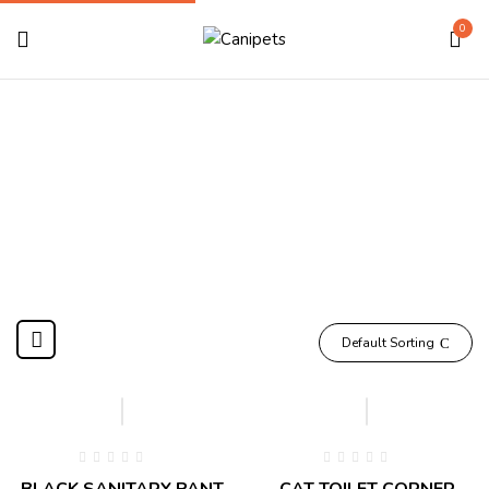
0
Cleaning & Poty
Home
Shop Cat
Cleaning & Poty
Default Sorting
BLACK SANITARY PANT
CAT TOILET CORNER