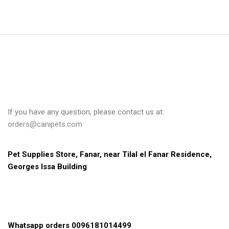
If you have any question, please contact us at:
orders@canipets.com
Pet Supplies Store, Fanar, near Tilal el Fanar Residence, 
Georges Issa Building
Whatsapp orders 0096181014499