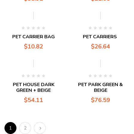
PET CARRIER BAG
PET CARRIERS
$
10.82
$
26.64
PET HOUSE DARK
PET PARK GREEN &
GREEN + BEIGE
BEIGE
$
54.11
$
76.59
1
2