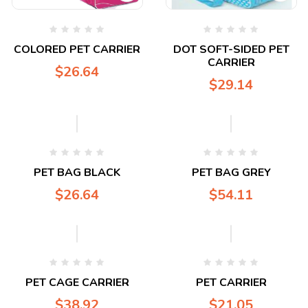
COLORED PET CARRIER
DOT SOFT-SIDED PET
CARRIER
$
26.64
$
29.14
PET BAG BLACK
PET BAG GREY
$
26.64
$
54.11
PET CAGE CARRIER
PET CARRIER
$
38.92
$
21.05