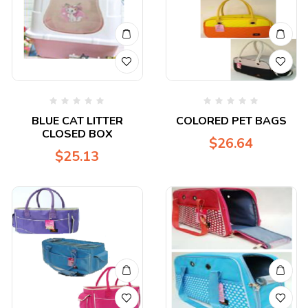
BLUE CAT LITTER
COLORED PET BAGS
CLOSED BOX
$
26.64
$
25.13