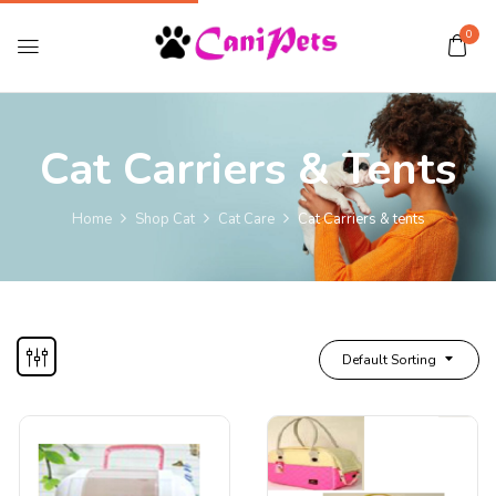
0
Cat Carriers & Tents
Home
Shop Cat
Cat Care
Cat Carriers & tents
Default Sorting