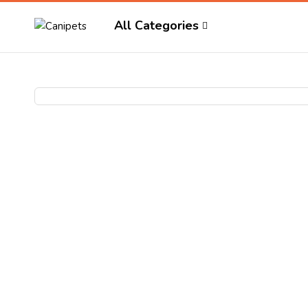
All Categories