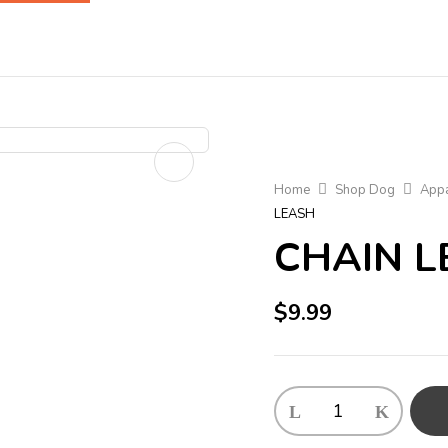
Home
Shop Dog
Appa
LEASH
CHAIN L
$
9.99