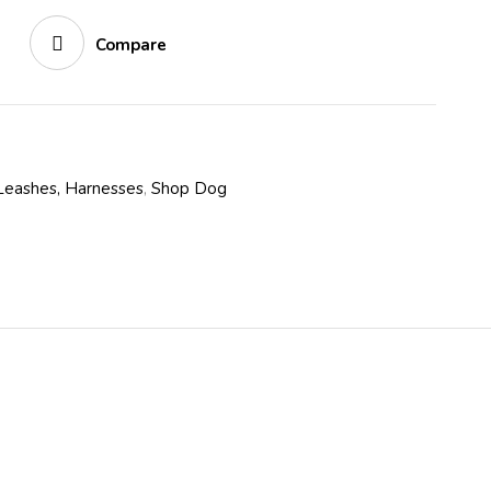
Compare
 Leashes, Harnesses
,
Shop Dog