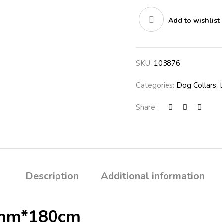
Add to wishlist
SKU:
103876
Categories:
Dog Collars,
Share :
Description
Additional information
0mm*180cm