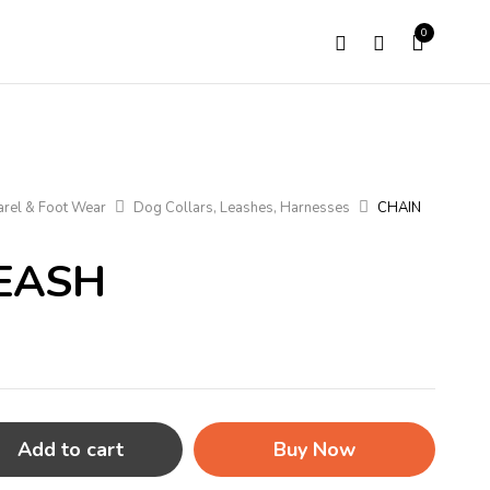
0
rel & Foot Wear
Dog Collars, Leashes, Harnesses
CHAIN
EASH
Add to cart
Buy Now