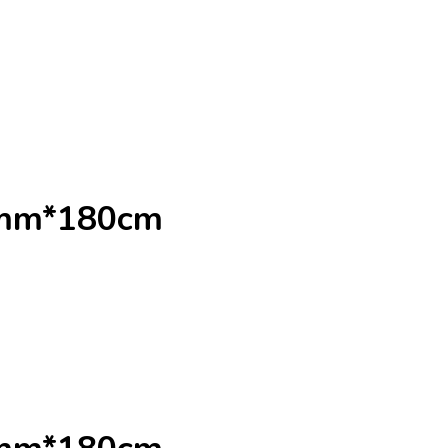
0mm*180cm