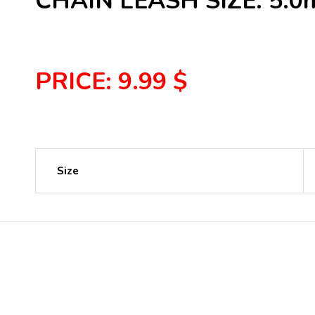
CHAIN LEASH SIZE: 5.
PRICE: 9.99 $
Size