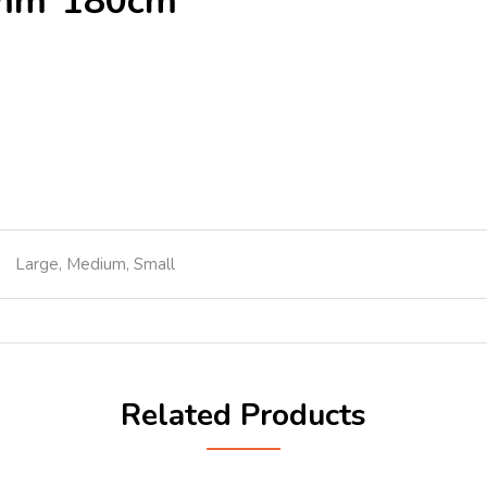
0mm*180cm
Large, Medium, Small
Related Products