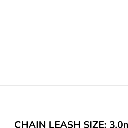
CHAIN LEASH SIZE: 3.