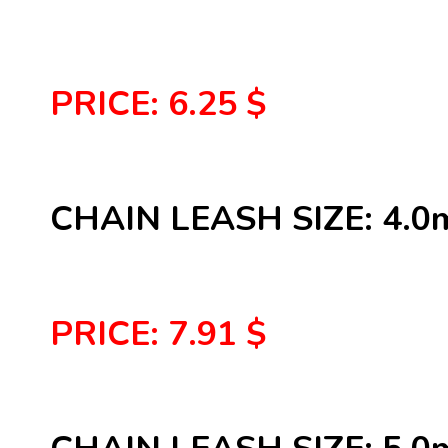
PRICE: 6.25 $
CHAIN LEASH SIZE: 4.
PRICE: 7.91 $