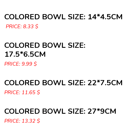
COLORED BOWL SIZE: 14*4.5CM
PRICE: 8.33 $
COLORED BOWL SIZE:
17.5*6.5CM
PRICE: 9.99 $
COLORED BOWL SIZE: 22*7.5CM
PRICE: 11.65 $
COLORED BOWL SIZE: 27*9CM
PRICE: 13.32 $