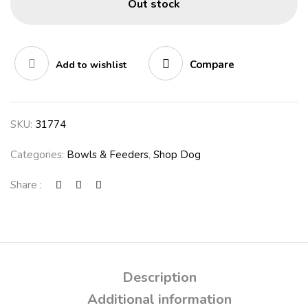
Out stock
Compare
Add to wishlist
SKU:
31774
Categories:
Bowls & Feeders
,
Shop Dog
Share :
Description
Additional information