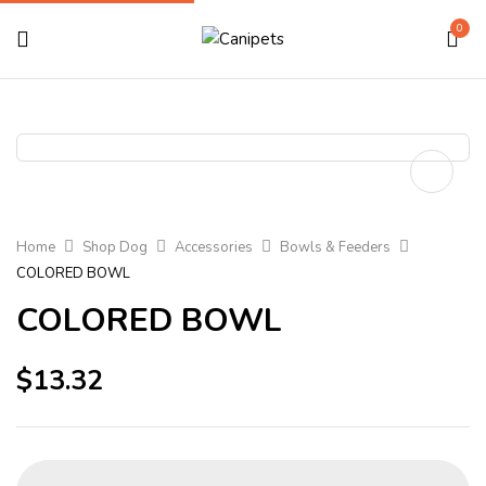
0
Home
Shop Dog
Accessories
Bowls & Feeders
COLORED BOWL
COLORED BOWL
$
13.32