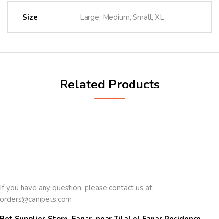
Size
Large, Medium, Small, XL
Related Products
If you have any question, please contact us at:
orders@canipets.com
Pet Supplies Store, Fanar, near Tilal el Fanar Residence, 