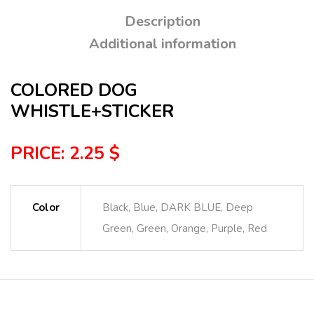
Description
Additional information
COLORED DOG
WHISTLE+STICKER
PRICE: 2.25 $
Color
Black, Blue, DARK BLUE, Deep
Green, Green, Orange, Purple, Red