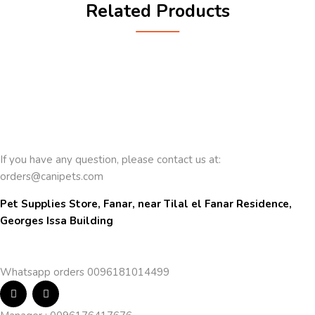
Related Products
If you have any question, please contact us at:
orders@canipets.com
Pet Supplies Store, Fanar, near Tilal el Fanar Residence, 
Georges Issa Building
Whatsapp orders 0096181014499