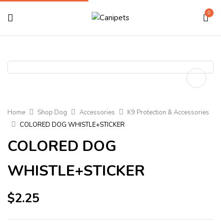
0
Home
Shop Dog
Accessories
K9 Protection & Accessories
COLORED DOG WHISTLE+STICKER
COLORED DOG
WHISTLE+STICKER
$
2.25