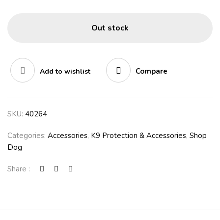
Out stock
Compare
Add to wishlist
SKU:
40264
Categories:
Accessories
,
K9 Protection & Accessories
,
Shop
Dog
Share :