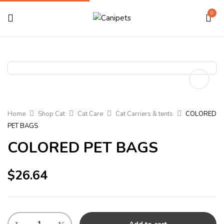
0
Home
Shop Cat
Cat Care
Cat Carriers & tents
COLORED
PET BAGS
COLORED PET BAGS
$
26.64