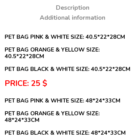
Description
Additional information
PET BAG PINK & WHITE SIZE: 40.5*22*28CM
PET BAG ORANGE & YELLOW SIZE:
40.5*22*28CM
PET BAG BLACK & WHITE SIZE: 40.5*22*28CM
PRICE: 25 $
PET BAG PINK & WHITE SIZE: 48*24*33CM
PET BAG ORANGE & YELLOW SIZE:
48*24*33CM
PET BAG BLACK & WHITE SIZE: 48*24*33CM