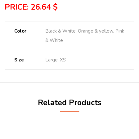
PRICE: 26.64 $
Color
Black & White, Orange & yellow, Pink
& White
Size
Large, XS
Related Products