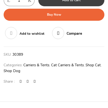
Add to cart
Buy Now
Compare
Add to wishlist
SKU:
30389
Categories:
Carriers & Tents
,
Cat Carriers & Tents
,
Shop Cat
,
Shop Dog
Share :