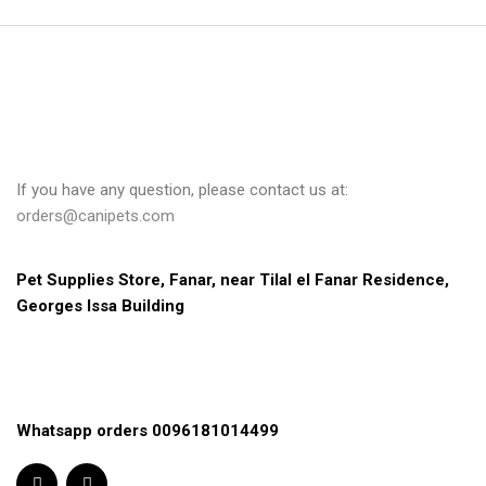
If you have any question, please contact us at:
orders@canipets.com
Pet Supplies Store, Fanar, near Tilal el Fanar Residence, 
Georges Issa Building
Whatsapp orders 0096181014499