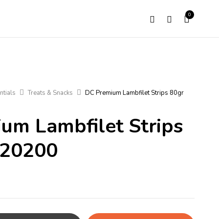
0
ntials
Treats & Snacks
DC Premium Lambfilet Strips 80gr
um Lambfilet Strips
220200