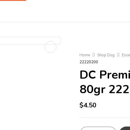
Home
Shop Dog
Esse
22220200
DC Premi
80gr 22
$
4.50