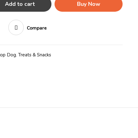
Add to cart
Buy Now
Compare
hop Dog
,
Treats & Snacks