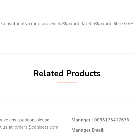
al Constituents: crude protein 63%, crude fat 9.5%, crude fibre 0.
Related Products
 have any question, please
Manager : 0096176417676
t us at:
orders@canipets.com
Manager Email: