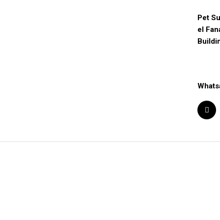
Pet Su
el Fan
Buildi
Whats