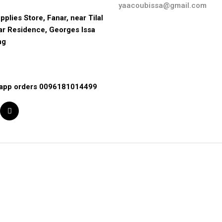
yaacoubissa@gmail.com
pplies Store, Fanar, near Tilal 
ar Residence, Georges Issa 
ng
app orders 0096181014499