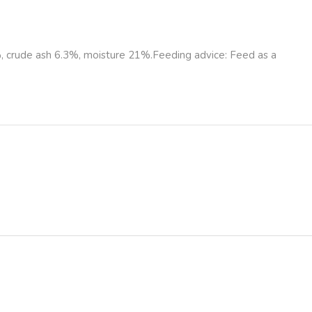
8%, crude ash 6.3%, moisture 21%.Feeding advice: Feed as a