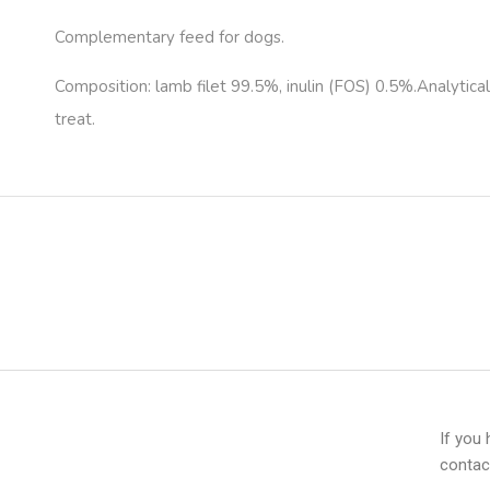
Complementary feed for dogs.
Composition: lamb filet 99.5%, inulin (FOS) 0.5%.Analytic
treat.
If you
contac