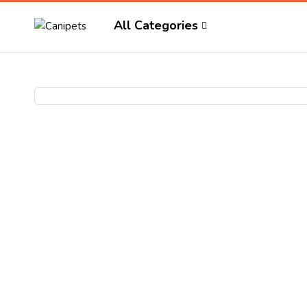
All Categories