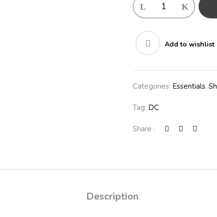
Add to wishlist
Categories:
Essentials
,
S
Tag:
DC
Share :
Description