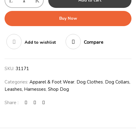
Add to cart
Buy Now
Compare
Add to wishlist
SKU:
31171
Categories:
Apparel & Foot Wear
,
Dog Clothes
,
Dog Collars,
Leashes, Harnesses
,
Shop Dog
Share :