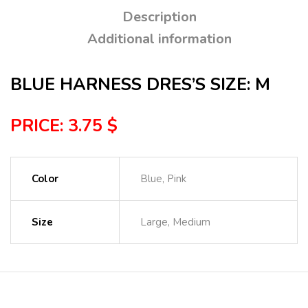
Description
Additional information
BLUE HARNESS DRES’S SIZE: M
PRICE: 3.75 $
Color
Blue, Pink
Size
Large, Medium