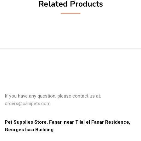
Related Products
If you have any question, please contact us at:
orders@canipets.com
Pet Supplies Store, Fanar, near Tilal el Fanar Residence, 
Georges Issa Building