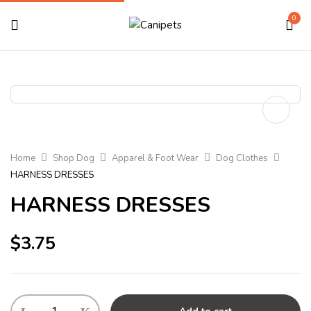
0
Home
Shop Dog
Apparel & Foot Wear
Dog Clothes
HARNESS DRESSES
HARNESS DRESSES
$
3.75