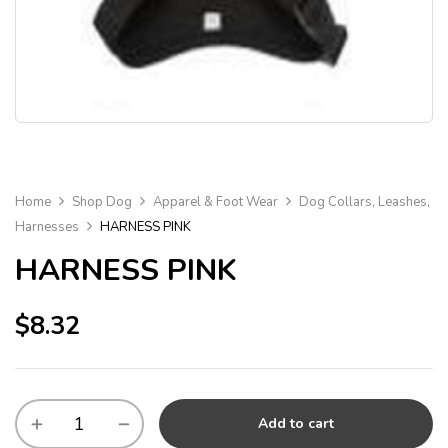
Home
Shop Dog
Apparel & Foot Wear
Dog Collars, Leashes,
Harnesses
HARNESS PINK
HARNESS PINK
$
8.32
Add to cart