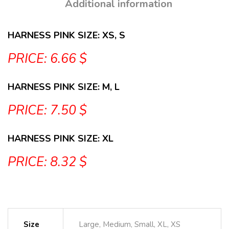
Additional information
HARNESS PINK SIZE: XS, S
PRICE: 6.66 $
HARNESS PINK SIZE: M, L
PRICE: 7.50 $
HARNESS PINK SIZE: XL
PRICE: 8.32 $
Size
Large, Medium, Small, XL, XS