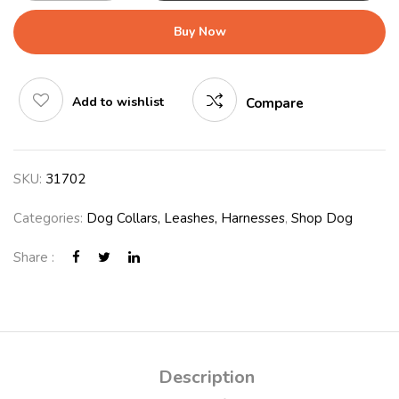
Buy Now
Add to wishlist
Compare
SKU:
31702
Categories:
Dog Collars, Leashes, Harnesses
,
Shop Dog
Share :
Description