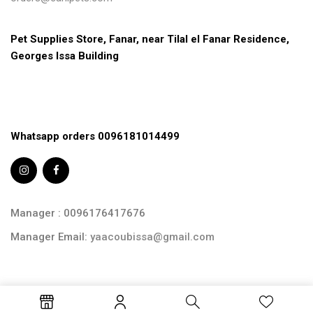
Pet Supplies Store, Fanar, near Tilal el Fanar Residence, 
Georges Issa Building
Whatsapp orders 0096181014499
Manager : 0096176417676
Manager Email:
yaacoubissa@gmail.com