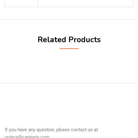
Related Products
If you have any question, please contact us at:
orders@canipets.com