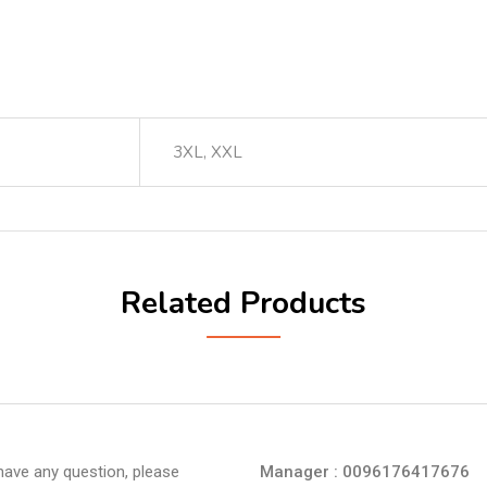
3XL, XXL
Related Products
 have any question, please
Manager : 0096176417676