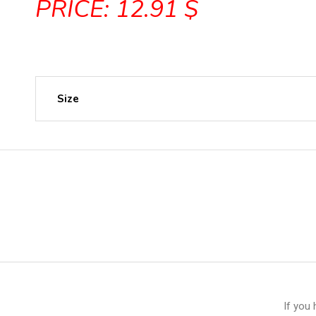
PRICE: 12.91 $
Size
If you