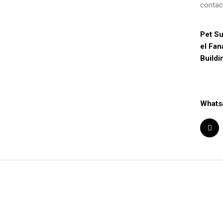
contac
Pet Su
el Fan
Buildi
Whats