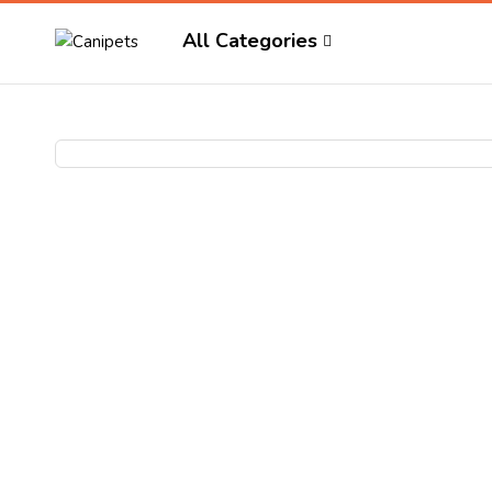
All Categories