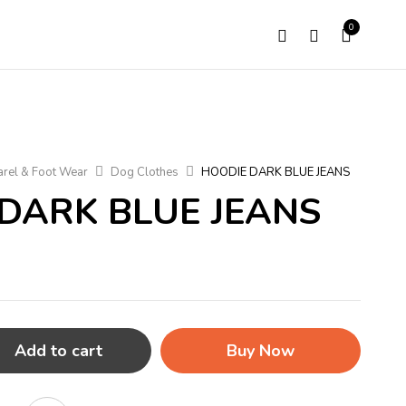
0
rel & Foot Wear
Dog Clothes
HOODIE DARK BLUE JEANS
DARK BLUE JEANS
Add to cart
Buy Now