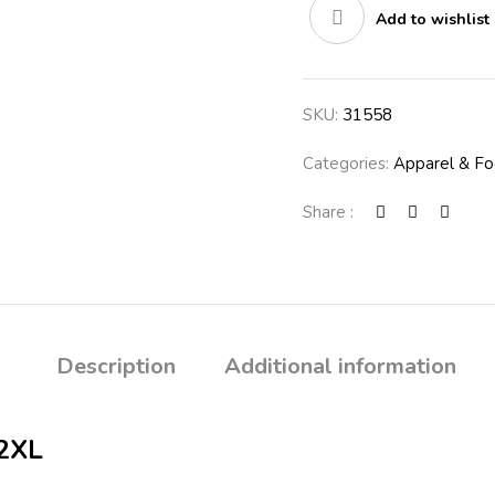
Add to wishlist
SKU:
31558
Categories:
Apparel & F
Share :
Description
Additional information
2XL