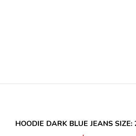
HOODIE DARK BLUE JEANS SIZE: 