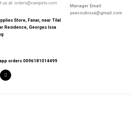
t us at:
orders@canipets.com
Manager Email:
yaacoubissa@gmail.com
pplies Store, Fanar, near Tilal 
ar Residence, Georges Issa 
ng
app orders 0096181014499