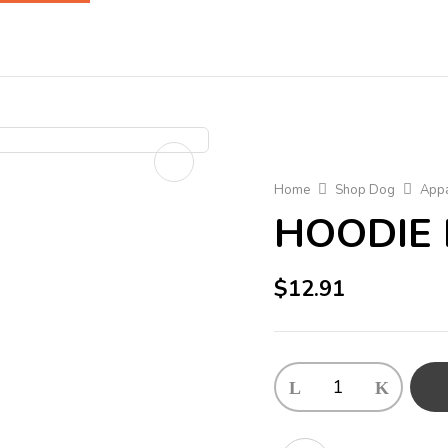
Home
Shop Dog
Appa
HOODIE 
$
12.91