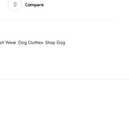
Compare
oot Wear
,
Dog Clothes
,
Shop Dog