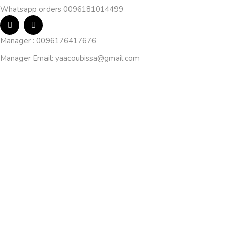
Whatsapp orders 0096181014499
Manager : 0096176417676
Manager Email:
yaacoubissa@gmail.com