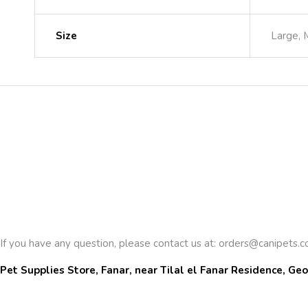
Size
Large, 
If you have any question, please contact us at:
orders@canipets.
Pet Supplies Store, Fanar, near Tilal el Fanar Residence, Geo