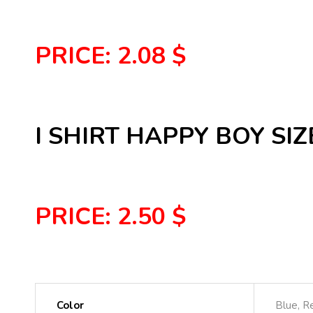
PRICE: 2.08 $
I SHIRT HAPPY BOY SIZE
PRICE: 2.50 $
Color
Blue, R