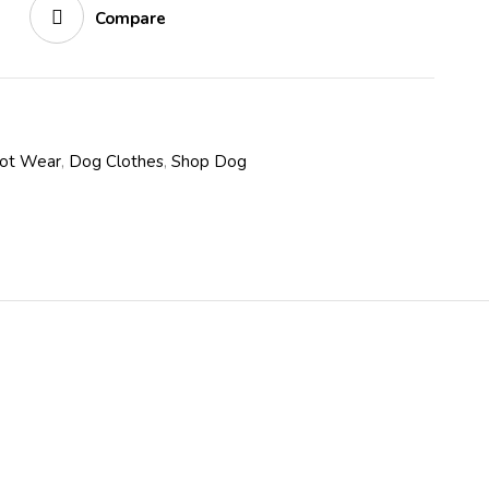
Compare
oot Wear
,
Dog Clothes
,
Shop Dog