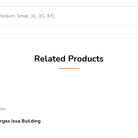
Medium, Small, XL, XS, XXL
Related Products
com
rges Issa Building