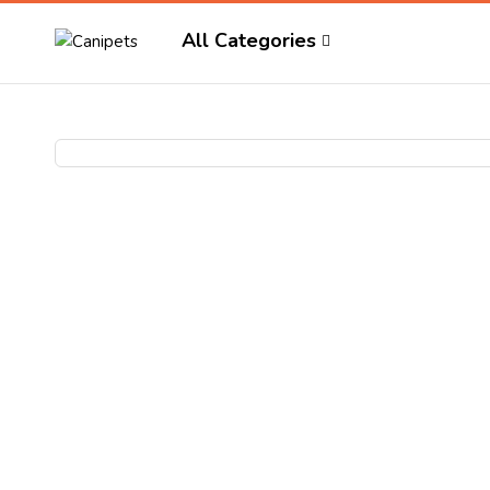
All Categories