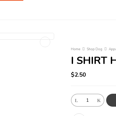
Home
Shop Dog
Appa
I SHIRT
$
2.50
I
SHIRT
HAPPY
BOY