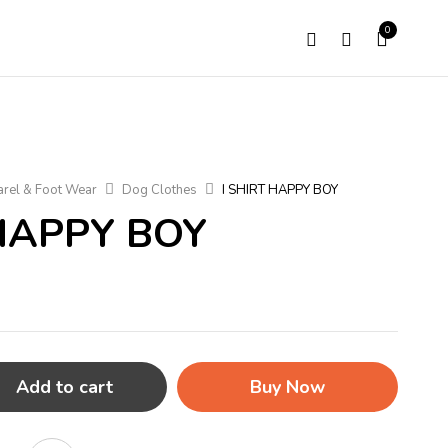
0
rel & Foot Wear
Dog Clothes
I SHIRT HAPPY BOY
 HAPPY BOY
Add to cart
Buy Now