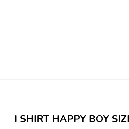
I SHIRT HAPPY BOY SIZE