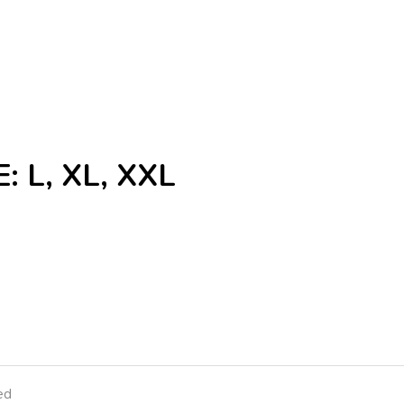
: L, XL, XXL
ed