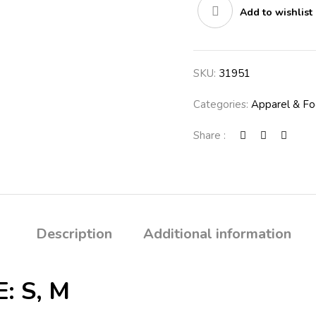
Add to wishlist
quantity
SKU:
31951
Categories:
Apparel & F
Share :
Description
Additional information
: S, M