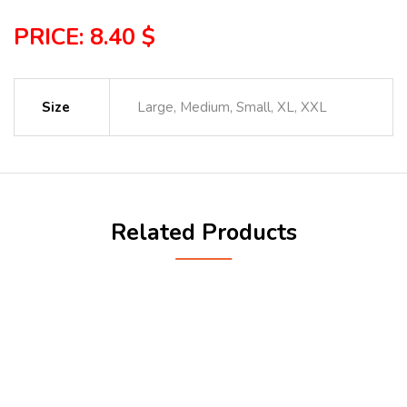
PRICE: 8.40 $
Size
Large, Medium, Small, XL, XXL
Related Products