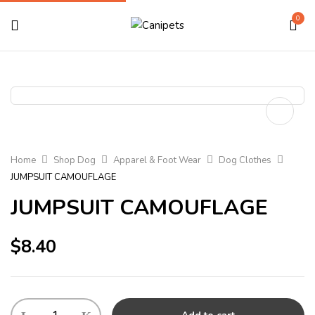
0
Home
Shop Dog
Apparel & Foot Wear
Dog Clothes
JUMPSUIT CAMOUFLAGE
JUMPSUIT CAMOUFLAGE
$
8.40
JUMPSUIT