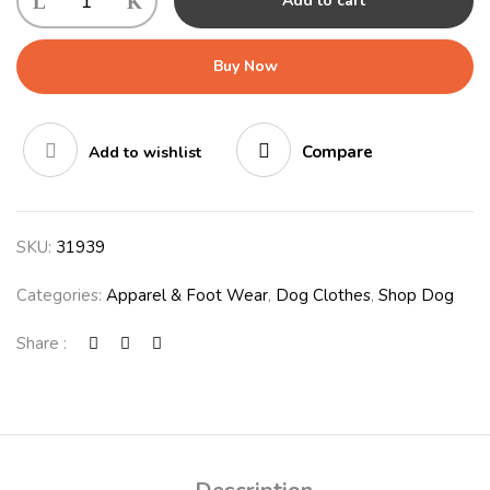
Add to cart
CAMOUFLAGE
quantity
Buy Now
Compare
Add to wishlist
SKU:
31939
Categories:
Apparel & Foot Wear
,
Dog Clothes
,
Shop Dog
Share :