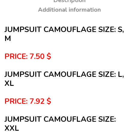
Description
Additional information
JUMPSUIT CAMOUFLAGE SIZE: S,
M
PRICE: 7.50 $
JUMPSUIT CAMOUFLAGE SIZE: L,
XL
PRICE: 7.92 $
JUMPSUIT CAMOUFLAGE SIZE:
XXL