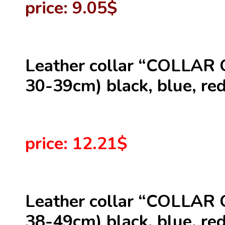
price: 9.05$
Leather collar “COLLAR 
30-39cm) black, blue, red
price: 12.21$
Leather collar “COLLAR 
38-49cm) black, blue, red