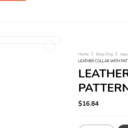
Home
Shop Dog
Appa
LEATHER COLLAR WITH PAT
LEATHE
PATTERN
$
16.84