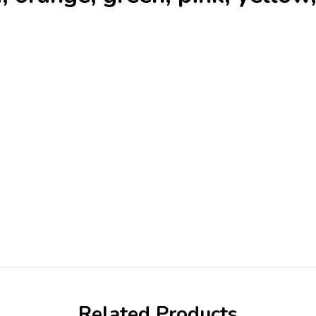
Related Products