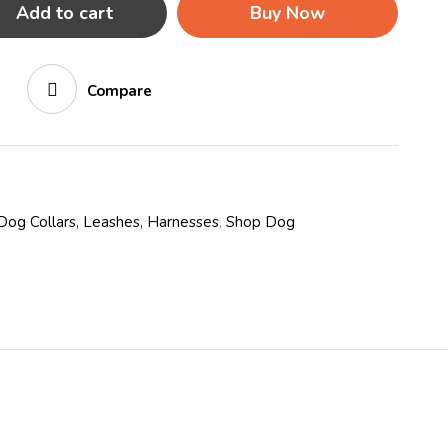
Add to cart
Buy Now
Compare
Dog Collars, Leashes, Harnesses
,
Shop Dog