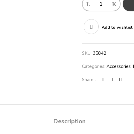
Add to wishlist
SKU:
35842
Categories:
Accessories
,
Share :
Description