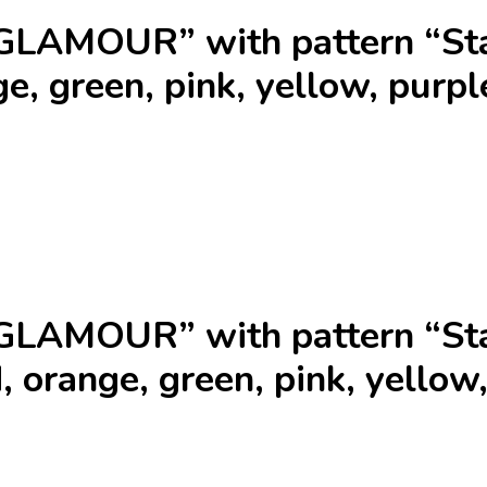
GLAMOUR” with pattern “Sta
e, green, pink, yellow, purpl
GLAMOUR” with pattern “Sta
, orange, green, pink, yellow,