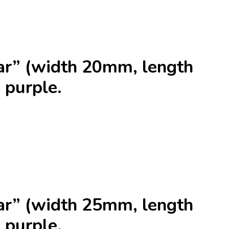
r” (width 20mm, length
 purple.
r” (width 25mm, length
 purple.