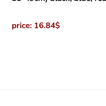
price: 16.84$