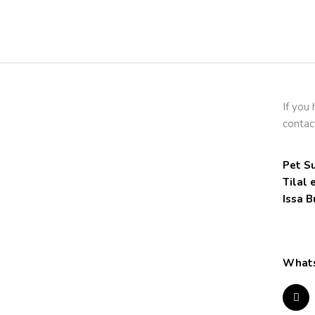
If you
contac
Pet Su
Tilal 
Issa B
Whats