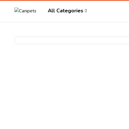
All Categories