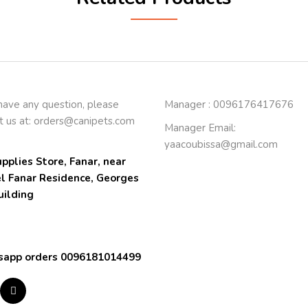
 have any question, please
Manager : 0096176417676
t us at:
orders@canipets.com
Manager Email:
yaacoubissa@gmail.com
pplies Store, Fanar, near 
el Fanar Residence, Georges 
uilding
app orders 0096181014499