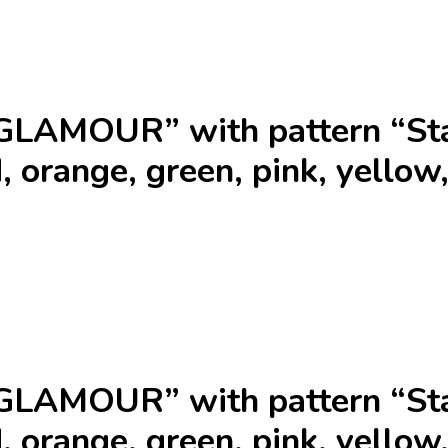
GLAMOUR” with pattern “Sta
, orange, green, pink, yellow,
GLAMOUR” with pattern “Sta
, orange, green, pink, yellow,