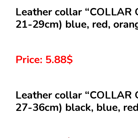
Leather collar “COLLAR 
21-29cm) blue, red, orang
Price: 5.88$
Leather collar “COLLAR 
27-36cm) black, blue, red