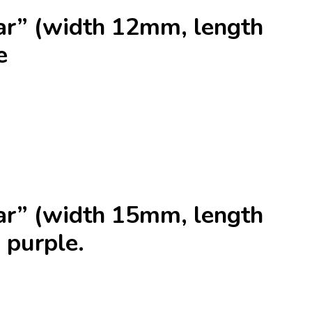
r” (width 12mm, length
e
r” (width 15mm, length
 purple.