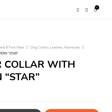
0
rel & Foot Wear
Dog Collars, Leashes, Harnesses
TERN “STAR”
R COLLAR WITH
 “STAR”