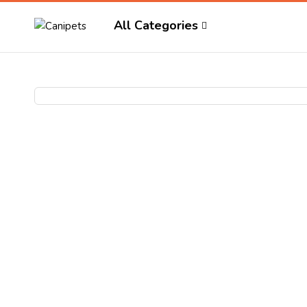
All Categories