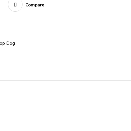
Compare
op Dog