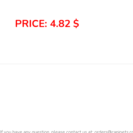
PRICE: 4.82 $
If you have any question, please contact us at:
orders@canipets.