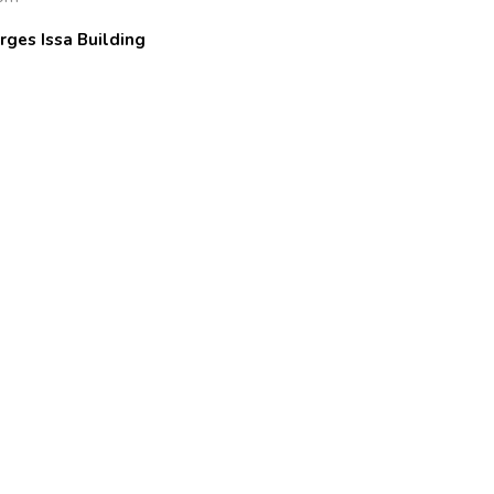
rges Issa Building