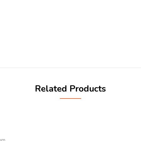
Related Products
com