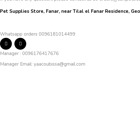
Pet Supplies Store, Fanar, near Tilal el Fanar Residence, Geo
Whatsapp orders 0096181014499
Manager : 0096176417676
Manager Email:
yaacoubissa@gmail.com