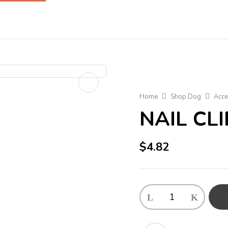
Home
Shop Dog
Acce
NAIL CL
$
4.82
NAIL
CLIPPER
quantity