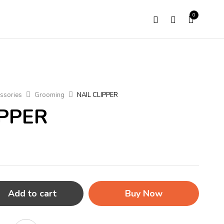
0
ssories
Grooming
NAIL CLIPPER
IPPER
Add to cart
Buy Now