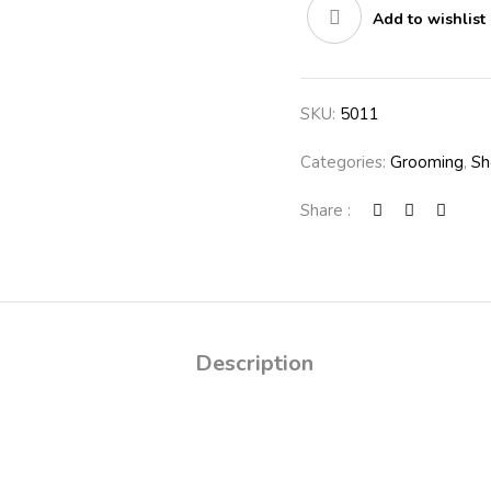
Add to wishlist
SKU:
5011
Categories:
Grooming
,
Sh
Share :
Description