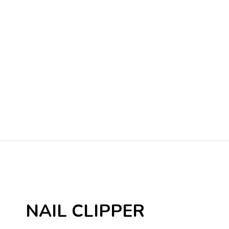
NAIL CLIPPER