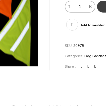
Add to wishlist
SKU:
30979
Categories:
Dog Bandan
Share :