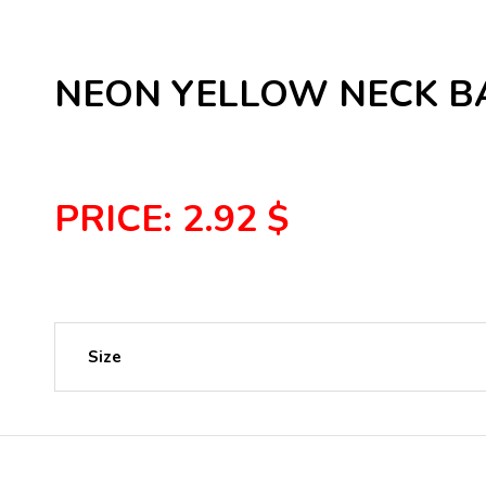
NEON YELLOW NECK BA
PRICE: 2.92 $
Size