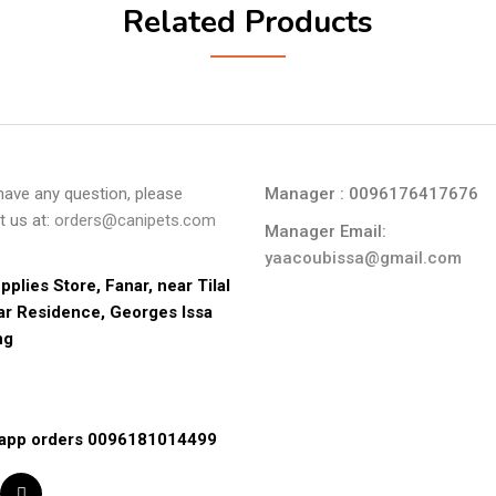
Related Products
 have any question, please
Manager : 0096176417676
t us at:
orders@canipets.com
Manager Email:
yaacoubissa@gmail.com
pplies Store, Fanar, near Tilal 
ar Residence, Georges Issa 
ng
app orders 0096181014499