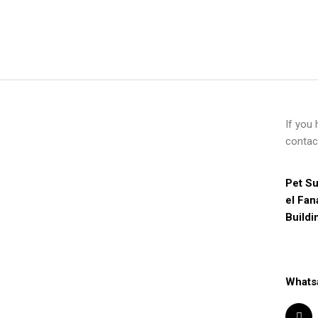
If you
contac
Pet Su
el Fan
Buildi
Whats