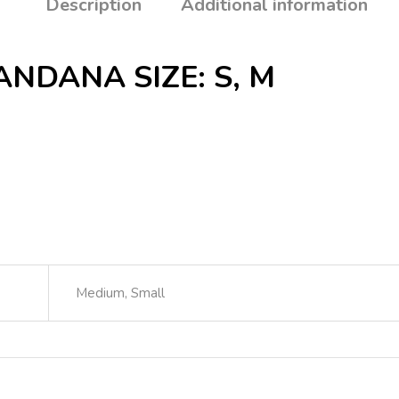
Description
Additional information
NDANA SIZE: S, M
Medium, Small