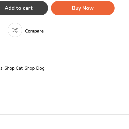
Add to cart
Buy Now
Compare
as
,
Shop Cat
,
Shop Dog