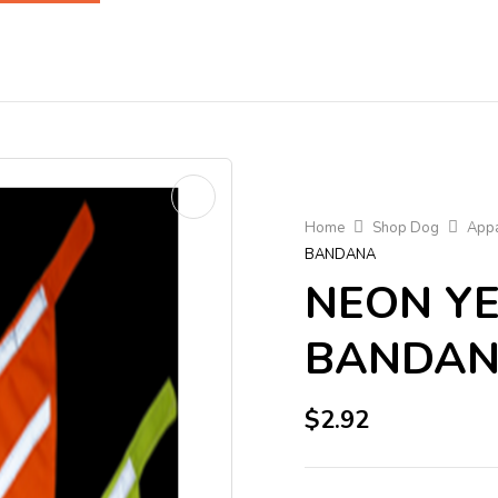
Home
Shop Dog
Appa
BANDANA
NEON Y
BANDA
$
2.92