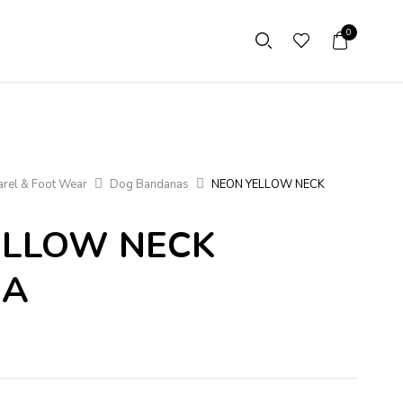
0
rel & Foot Wear
Dog Bandanas
NEON YELLOW NECK
ELLOW NECK
NA