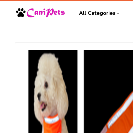
All Categories