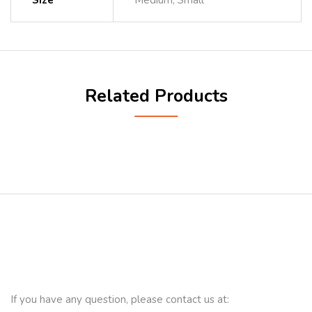
Size
Medium, Small
Related Products
If you have any question, please contact us at: