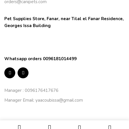
orders@canipets.com
Pet Supplies Store, Fanar, near Tilal el Fanar Residence, 
Georges Issa Building
Whatsapp orders 0096181014499
Manager : 0096176417676
Manager Email:
yaacoubissa@gmail.com