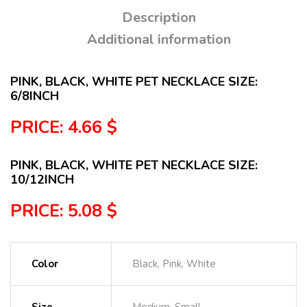
Description
Additional information
PINK, BLACK, WHITE PET NECKLACE SIZE:
6/8INCH
PRICE: 4.66 $
PINK, BLACK, WHITE PET NECKLACE SIZE:
10/12INCH
PRICE: 5.08 $
Color
Black, Pink, White