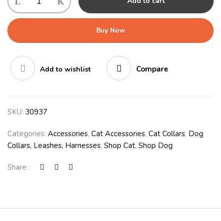
Add to cart
Buy Now
Compare
Add to wishlist
SKU:
30937
Categories:
Accessories
,
Cat Accessories
,
Cat Collars
,
Dog
Collars, Leashes, Harnesses
,
Shop Cat
,
Shop Dog
Share :