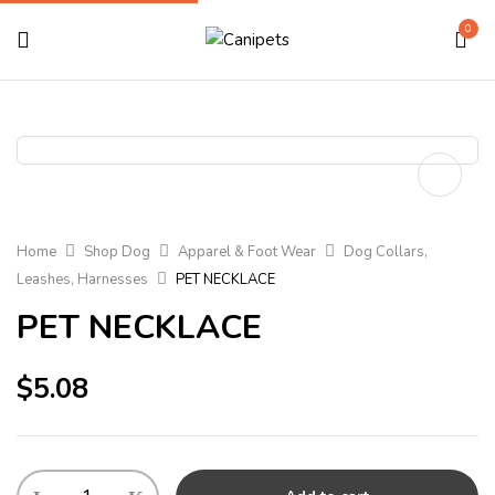
0
Home
Shop Dog
Apparel & Foot Wear
Dog Collars,
Leashes, Harnesses
PET NECKLACE
PET NECKLACE
$
5.08