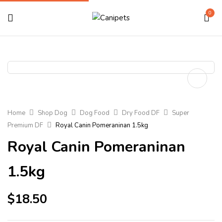
0
Home
Shop Dog
Dog Food
Dry Food DF
Super
Premium DF
Royal Canin Pomeraninan 1.5kg
Royal Canin Pomeraninan
1.5kg
$
18.50