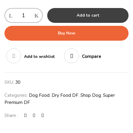
Royal
Add to cart
Canin
Pomeraninan
1.5kg
Buy Now
quantity
Compare
Add to wishlist
SKU:
30
Categories:
Dog Food
,
Dry Food DF
,
Shop Dog
,
Super
Premium DF
Share :