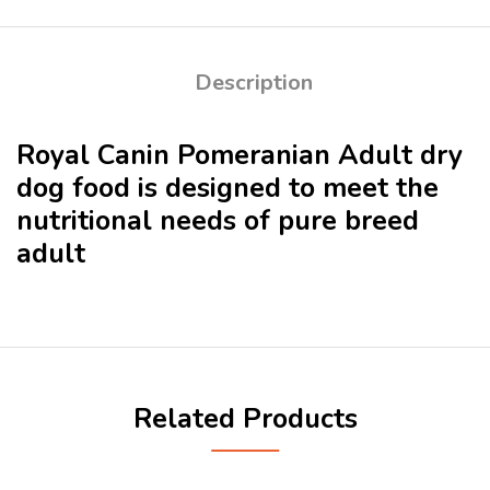
Description
Royal Canin Pomeranian Adult dry
dog food is designed to meet the
nutritional needs of pure breed
adult
Related Products