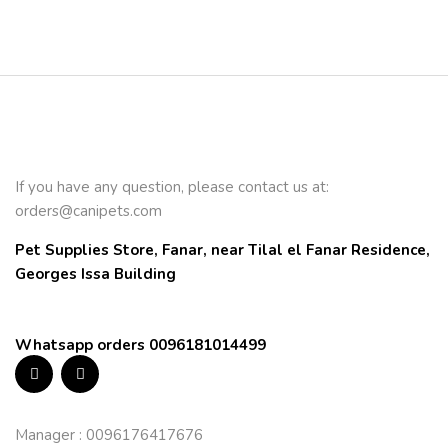
If you have any question, please contact us at:
orders@canipets.com
Pet Supplies Store, Fanar, near Tilal el Fanar Residence, 
Georges Issa Building
Whatsapp orders 0096181014499
Manager : 0096176417676