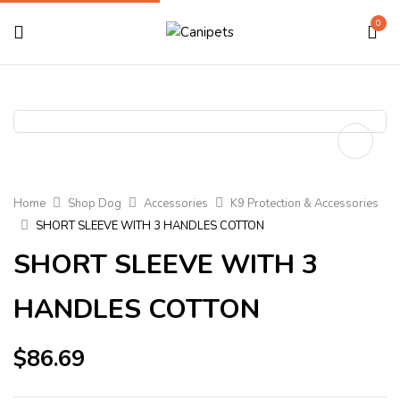
0
Home
Shop Dog
Accessories
K9 Protection & Accessories
SHORT SLEEVE WITH 3 HANDLES COTTON
SHORT SLEEVE WITH 3
HANDLES COTTON
$
86.69