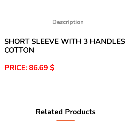
Description
SHORT SLEEVE WITH 3 HANDLES
COTTON
PRICE: 86.69 $
Related Products