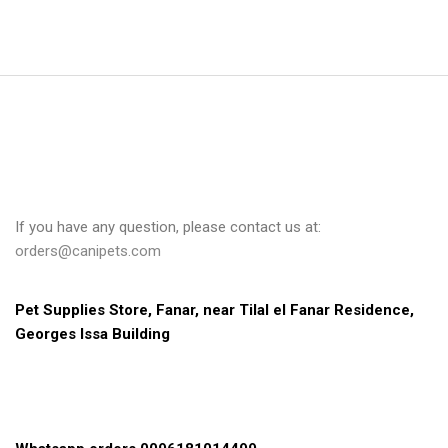
If you have any question, please contact us at:
orders@canipets.com
Pet Supplies Store, Fanar, near Tilal el Fanar Residence, 
Georges Issa Building