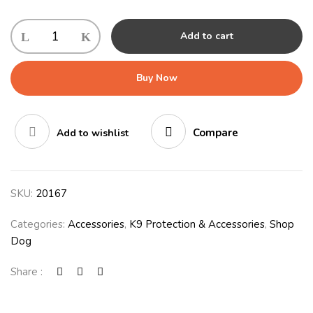
Add to cart
Buy Now
Compare
Add to wishlist
SKU:
20167
Categories:
Accessories
,
K9 Protection & Accessories
,
Shop
Dog
Share :