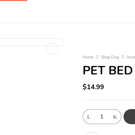
Home
Shop Dog
Acce
PET BED
$
14.99