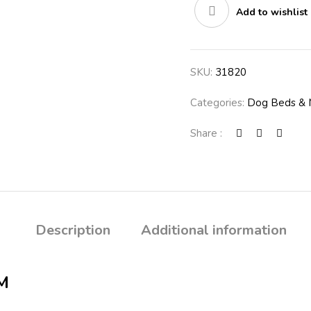
Add to wishlist
SKU:
31820
Categories:
Dog Beds & 
Share :
Description
Additional information
M