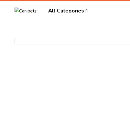
All Categories