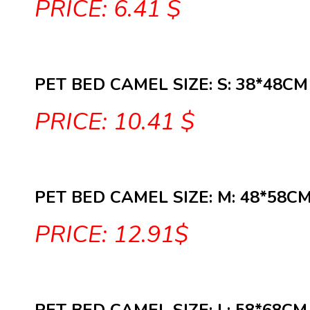
PRICE: 6.41 $
PET BED CAMEL SIZE: S: 38*48CM
PRICE: 10.41 $
PET BED CAMEL SIZE: M: 48*58C
PRICE: 12.91$