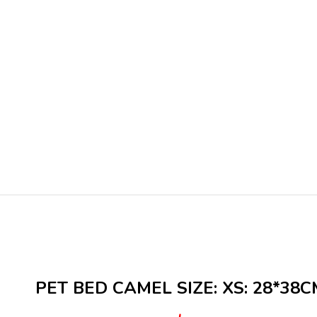
PET BED CAMEL SIZE: XS: 28*38C