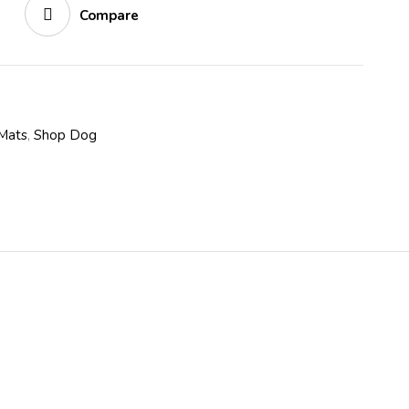
Compare
Mats
,
Shop Dog