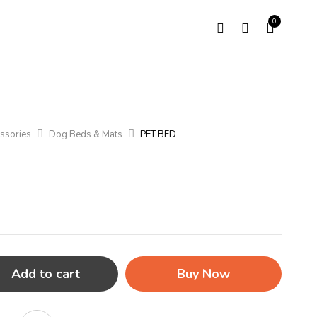
0
ssories
Dog Beds & Mats
PET BED
Add to cart
Buy Now