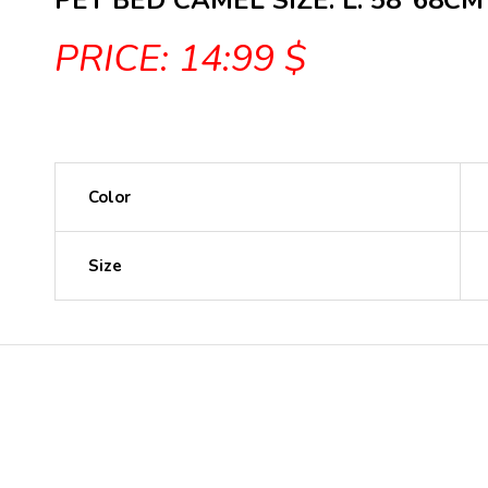
PET BED CAMEL SIZE: L: 58*68CM
PRICE: 14:99 $
Color
Size