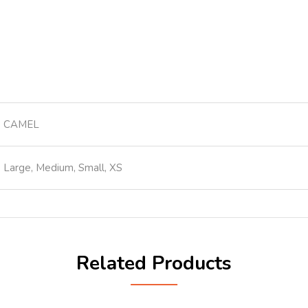
CAMEL
Large, Medium, Small, XS
Related Products