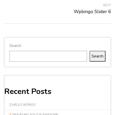
NEXT
Wpbingo Slider 6
Search
Search
Recent Posts
HELLO WORLD!
TRAVELING SOLO IS AWESOME