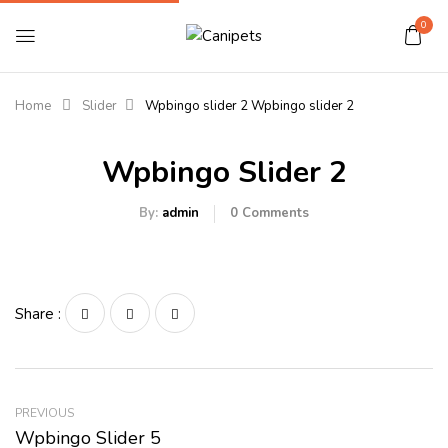
0
Home
Slider
Wpbingo slider 2
Wpbingo slider 2
Wpbingo Slider 2
By:
admin
0
Comments
Share :
PREVIOUS
Wpbingo Slider 5