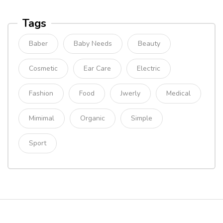
Tags
Baber
Baby Needs
Beauty
Cosmetic
Ear Care
Electric
Fashion
Food
Jwerly
Medical
Mimimal
Organic
Simple
Sport