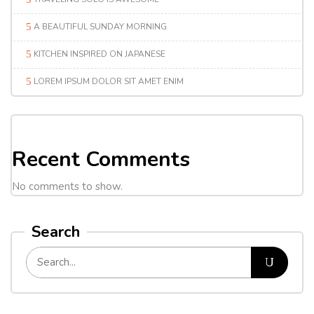
A BEAUTIFUL SUNDAY MORNING
KITCHEN INSPIRED ON JAPANESE
LOREM IPSUM DOLOR SIT AMET ENIM
Recent Comments
No comments to show.
Search