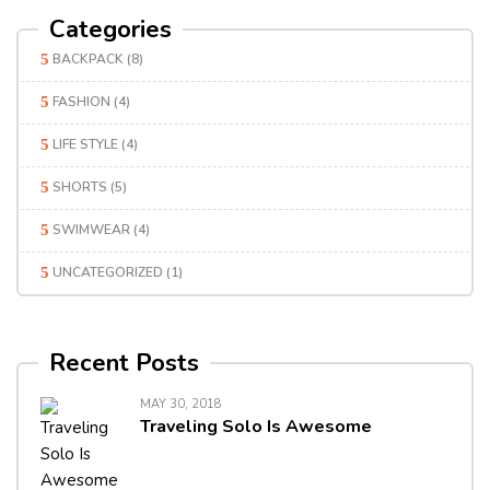
Categories
BACKPACK
(8)
FASHION
(4)
LIFE STYLE
(4)
SHORTS
(5)
SWIMWEAR
(4)
UNCATEGORIZED
(1)
Recent Posts
MAY 30, 2018
Traveling Solo Is Awesome