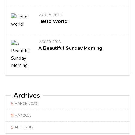
MAR 15, 2023
Hello World!
MAY 30, 2018
A Beautiful Sunday Morning
Archives
MARCH 2023
MAY 2018
APRIL 2017