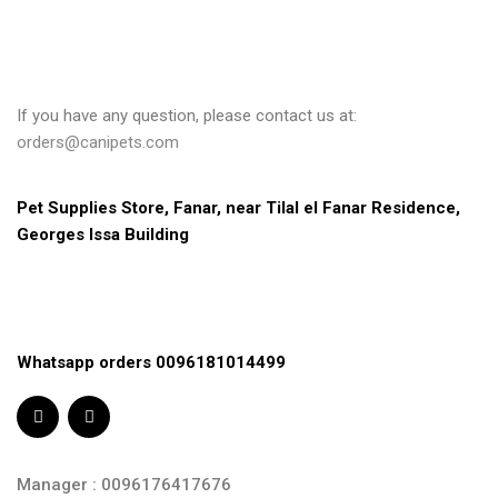
If you have any question, please contact us at:
orders@canipets.com
Pet Supplies Store, Fanar, near Tilal el Fanar Residence, 
Georges Issa Building
Whatsapp orders 0096181014499
Manager : 0096176417676