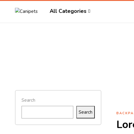
All Categories
Search
Search
BACKPA
Lor