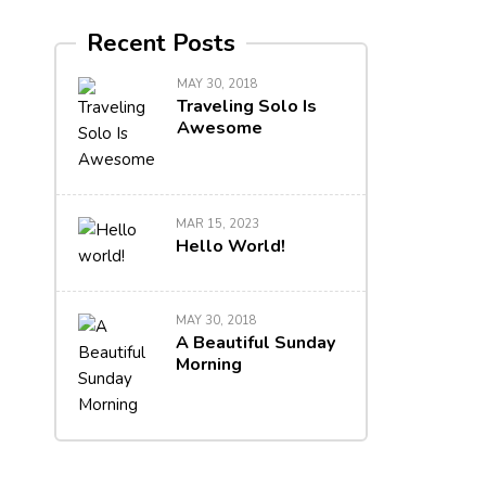
Recent Posts
MAY 30, 2018
Traveling Solo Is
Awesome
MAR 15, 2023
Hello World!
MAY 30, 2018
A Beautiful Sunday
Morning