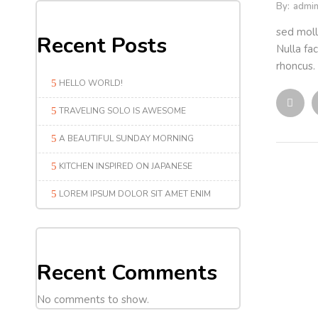
By:
admi
sed moll
Recent Posts
Nulla fac
rhoncus. 
HELLO WORLD!
TRAVELING SOLO IS AWESOME
A BEAUTIFUL SUNDAY MORNING
KITCHEN INSPIRED ON JAPANESE
LOREM IPSUM DOLOR SIT AMET ENIM
Recent Comments
No comments to show.