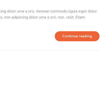
scing dolor urna a orci. Aenean commodo ligula eget dolor.
o, non adipiscing dolor urna a orci. non, velit. Etiam
Continue reading