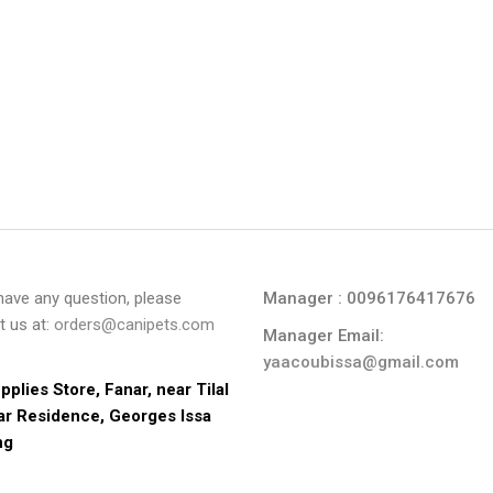
 have any question, please
Manager : 0096176417676
t us at:
orders@canipets.com
Manager Email:
yaacoubissa@gmail.com
pplies Store, Fanar, near Tilal 
ar Residence, Georges Issa 
ng