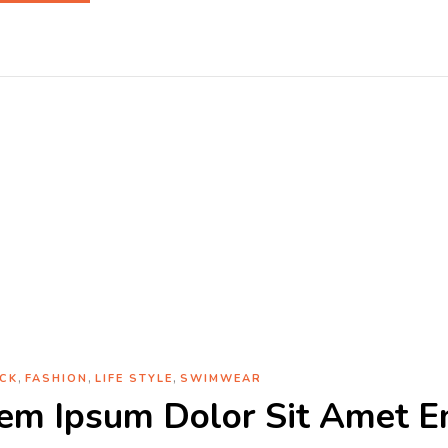
Tag:
Simple
Home
Archive by tag "Simple"
,
,
,
CK
FASHION
LIFE STYLE
SWIMWEAR
em Ipsum Dolor Sit Amet E