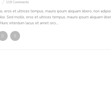
n
119
Comments
is, eros et ultrices tempus, mauris ipsum aliquam libero, non adipi
ilisi. Sed mollis, eros et ultrices tempus, mauris ipsum aliquam liber
Nunc interdum lacus sit amet orci....