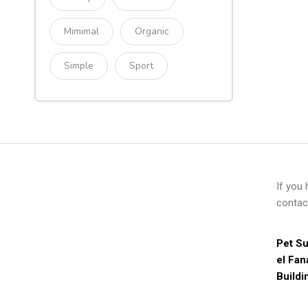
Mimimal
Organic
Simple
Sport
If you
contac
Pet Su
el Fan
Buildi