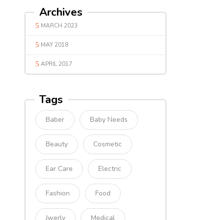
Archives
MARCH 2023
MAY 2018
APRIL 2017
Tags
Baber
Baby Needs
Beauty
Cosmetic
Ear Care
Electric
Fashion
Food
Jwerly
Medical