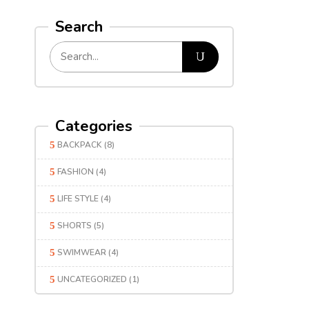
Search
Categories
BACKPACK
(8)
FASHION
(4)
LIFE STYLE
(4)
SHORTS
(5)
SWIMWEAR
(4)
UNCATEGORIZED
(1)