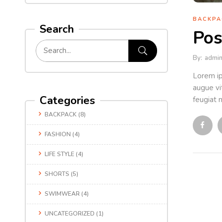
BACKPA
Search
Pos
By:
admi
Lorem ip
augue vit
Categories
feugiat m
BACKPACK
(8)
FASHION
(4)
LIFE STYLE
(4)
SHORTS
(5)
SWIMWEAR
(4)
UNCATEGORIZED
(1)