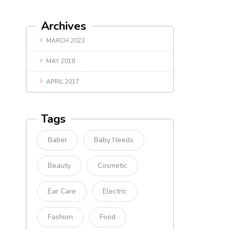
Archives
MARCH 2023
MAY 2018
APRIL 2017
Tags
Baber
Baby Needs
Beauty
Cosmetic
Ear Care
Electric
Fashion
Food