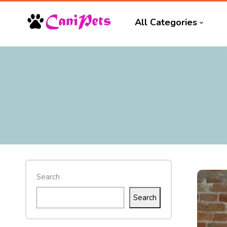
All Categories
Search
Search