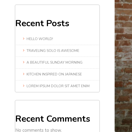
Recent Posts
HELLO WORLD!
TRAVELING SOLO IS AWESOME
A BEAUTIFUL SUNDAY MORNING
KITCHEN INSPIRED ON JAPANESE
LOREM IPSUM DOLOR SIT AMET ENIM
Recent Comments
No comments to show.