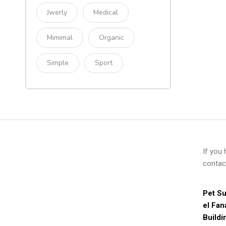
Jwerly
Medical
Mimimal
Organic
Simple
Sport
If you
contac
Pet Su
el Fan
Buildi