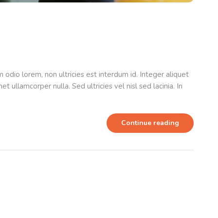
odio lorem, non ultricies est interdum id. Integer aliquet
t ullamcorper nulla. Sed ultricies vel nisl sed lacinia. In
Continue reading