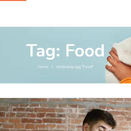
Tag:
Food
Home
Archive by tag "Food"