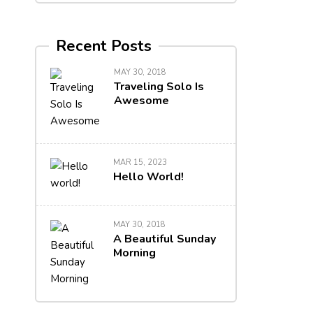
Recent Posts
MAY 30, 2018
Traveling Solo Is
Awesome
MAR 15, 2023
Hello World!
MAY 30, 2018
A Beautiful Sunday
Morning