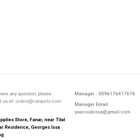
 have any question, please
Manager : 0096176417676
t us at:
orders@canipets.com
Manager Email:
yaacoubissa@gmail.com
pplies Store, Fanar, near Tilal 
ar Residence, Georges Issa 
ng