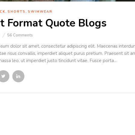
,
,
CK
SHORTS
SWIMWEAR
t Format Quote Blogs
n
56
Comments
sum dolor sit amet, consectetur adipiscing elit. Maecenas interdum 
ae risus convallis, imperdiet aliquet purus pretium. Praesent sit ame
assa leo, ut imperdiet justo tincidunt vitae. Fusce porta...