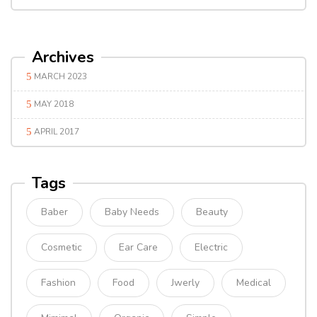
Archives
MARCH 2023
MAY 2018
APRIL 2017
Tags
Baber
Baby Needs
Beauty
Cosmetic
Ear Care
Electric
Fashion
Food
Jwerly
Medical